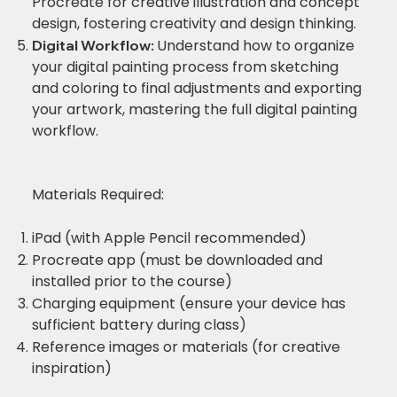
Procreate for creative illustration and concept
design, fostering creativity and design thinking.
Understand how to organize
Digital Workflow:
your digital painting process from sketching
and coloring to final adjustments and exporting
your artwork, mastering the full digital painting
workflow.
Materials Required:
iPad (with Apple Pencil recommended)
Procreate app (must be downloaded and
installed prior to the course)
Charging equipment (ensure your device has
sufficient battery during class)
Reference images or materials (for creative
inspiration)