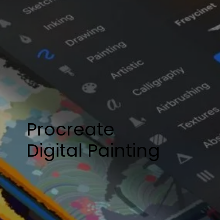
Procreate
​Digital Painting