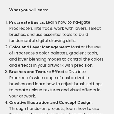
What you will learn:
Learn how to navigate
Procreate Basics:
Procreate’s interface, work with layers, select
brushes, and use essential tools to build
fundamental digital drawing skills.
Master the use
Color and Layer Management:
of Procreate’s color palettes, gradient tools,
and layer blending modes to control the colors
and effects in your artwork with precision.
Dive into
Brushes and Texture Effects:
Procreate’s wide range of customizable
brushes and learn how to adjust brush settings
to create unique textures and visual effects in
your artwork.
Creative Illustration and Concept Design:
Through hands-on projects, learn how to use