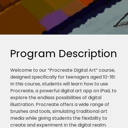
Program Description
Welcome to our “Procreate Digital Art” course,
designed specifically for teenagers aged 10-18!
In this course, students will learn how to use
Procreate, a powerful digital art app on iPad, to
explore the endless possibilities of digital
illustration. Procreate offers a wide range of
brushes and tools, simulating traditional art
media while giving students the flexibility to
create and experiment in the digital realm.