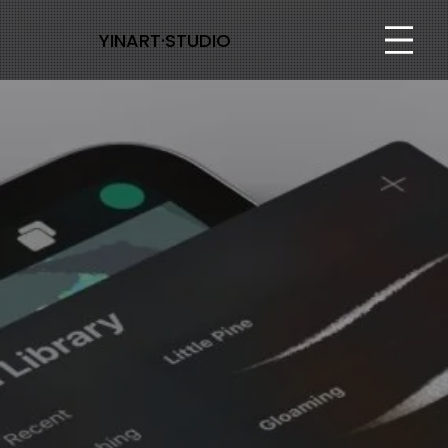
YINART·STUDIO