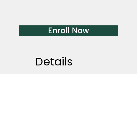
Enroll Now
​Details
Start anytime after enroll
Total course duration: 10
weeks
Class date:
Sunday
Class time:
10am~12am
Course fee:
CA$600（Tax included)
Location:
40 Boake Trail, Richmond
Hill