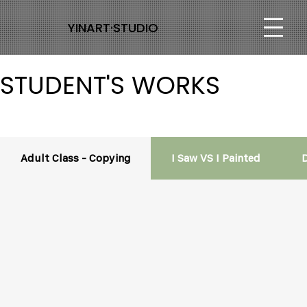
YINART·STUDIO
STUDENT'S WORKS
Adult Class - Copying
I Saw VS I Painted