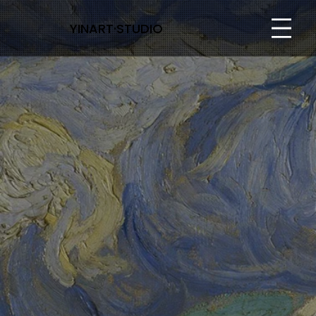
YINART·STUDIO