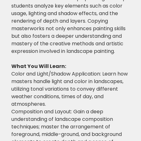
students analyze key elements such as color
usage, lighting and shadow effects, and the
rendering of depth and layers. Copying
masterworks not only enhances painting skills
but also fosters a deeper understanding and
mastery of the creative methods and artistic
expression involved in landscape painting.
What You Will Learn:
Color and Light/Shadow Application: Learn how
masters handle light and color in landscapes,
utilizing tonal variations to convey different
weather conditions, times of day, and
atmospheres.
Composition and Layout: Gain a deep
understanding of landscape composition
techniques; master the arrangement of
foreground, middle-ground, and background