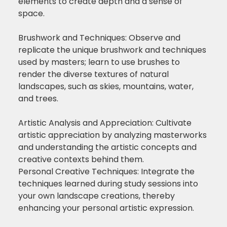
elements to create depth and a sense of
space.
Brushwork and Techniques: Observe and
replicate the unique brushwork and techniques
used by masters; learn to use brushes to
render the diverse textures of natural
landscapes, such as skies, mountains, water,
and trees.
Artistic Analysis and Appreciation: Cultivate
artistic appreciation by analyzing masterworks
and understanding the artistic concepts and
creative contexts behind them.
Personal Creative Techniques: Integrate the
techniques learned during study sessions into
your own landscape creations, thereby
enhancing your personal artistic expression.