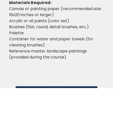
Materials Required:
Canvas or painting paper (recommended size:
16x20 inches or larger)
Acrylic or oil paints (color set)
Brushes (flat, round, detail brushes, etc.)
Palette
Container for water and paper towels (for
cleaning brushes)
Reference master landscape paintings
(provided during the course)
Enroll Now