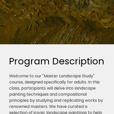
Program Description
Welcome to our "Master Landscape Study"
course, designed specifically for adults. In this
class, participants will delve into landscape
painting techniques and compositional
principles by studying and replicating works by
renowned masters. We have curated a
selection of iconic landscape paintings to help