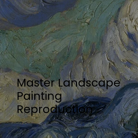
Master Landscape
Painting
Reproduction