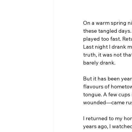
On a warm spring nig
these tangled days. 
played too fast. Re
Last night I drank m
truth, it was not th
barely drank.
But it has been years
flavours of hometow
tongue. A few cups 
wounded—came rus
I returned to my ho
years ago, I watched