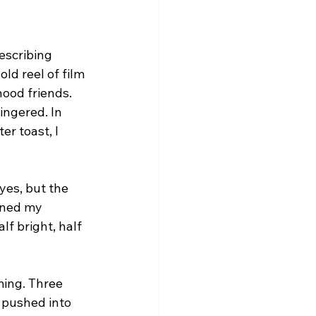
escribing 
ld reel of film 
ood friends. 
ingered. In 
r toast, I 
 yes, but the 
ened my 
f bright, half 
ing. Three 
 pushed into 