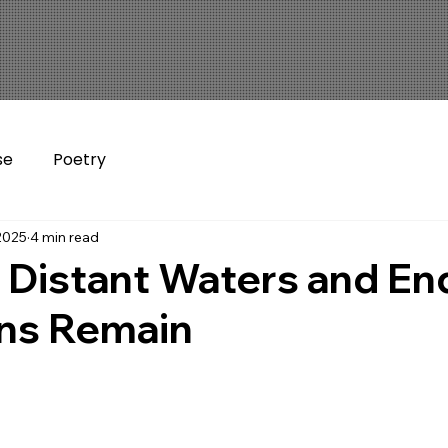
se
Poetry
2025
4 min read
 Distant Waters and En
ns Remain