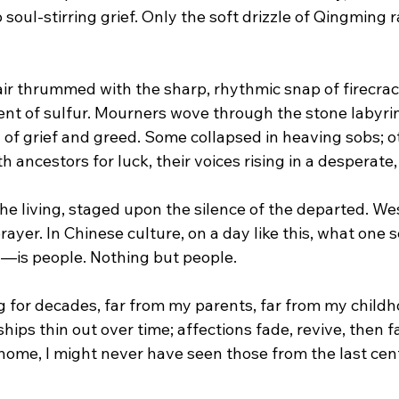
 soul-stirring grief. Only the soft drizzle of Qingming r
air thrummed with the sharp, rhythmic snap of firecrack
cent of sulfur. Mourners wove through the stone labyri
 of grief and greed. Some collapsed in heaving sobs; o
h ancestors for luck, their voices rising in a desperate, 
the living, staged upon the silence of the departed. 
Wes
ayer. In Chinese culture, on a day like this, what one
ed—is people. Nothing but people.
ing for decades, far from my parents, far from my childh
ips thin out over time; affections fade, revive, then fa
 home, I might never have seen those from the last cent