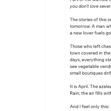
you don’t love sever
The stories of this 
tomorrow. A man who
a new lover fuels gos
Those who left chas
town covered in the
days, everything sta
see vegetable vendo
small boutiques drif
It is April. The aza
Rain; the air fills 
And I feel only this: