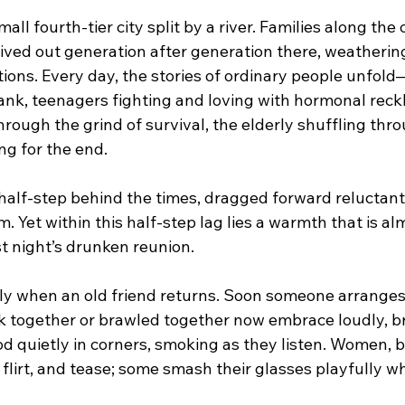
l fourth-tier city split by a river. Families along the 
ed out generation after generation there, weathering
ions. Every day, the stories of ordinary people unfold
bank, teenagers fighting and loving with hormonal reck
hrough the grind of survival, the elderly shuffling th
ng for the end.
 half-step behind the times, dragged forward reluctant
Yet within this half-step lag lies a warmth that is al
t night’s drunken reunion.
y when an old friend returns. Soon someone arranges 
 together or brawled together now embrace loudly, b
d quietly in corners, smoking as they listen. Women, b
, flirt, and tease; some smash their glasses playfully wh