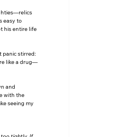
ghties—relics 
s easy to 
his entire life 
panic stirred: 
are like a drug—
wn and 
e with the 
ike seeing my 
oo tightly. If 