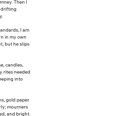
mney. Then I 
 drifting 
y.
tandards, I am 
urn in my own 
, but he slips 
e, candles, 
y rites needed 
eping into 
ns, gold paper 
rly; mourners 
d, and bright. 