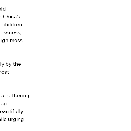
old 
 China’s 
—children 
lessness, 
rough moss-
ly by the 
most 
a gathering. 
rag 
eautifully 
ile urging 