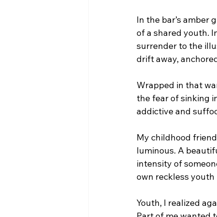
In the bar’s amber g
of a shared youth. I
surrender to the illu
drift away, anchore
Wrapped in that warm
the fear of sinking 
addictive and suffoc
My childhood friend
luminous. A beautif
intensity of someone
own reckless youth 
Youth, I realized aga
Part of me wanted to