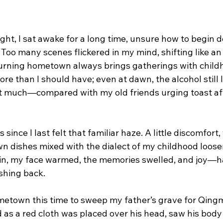
ht, I sat awake for a long time, unsure how to begin d
Too many scenes flickered in my mind, shifting like an o
turning hometown always brings gatherings with childh
ore than I should have; even at dawn, the alcohol still l
at much—compared with my old friends urging toast afte
 since I last felt that familiar haze. A little discomfort,
n dishes mixed with the dialect of my childhood loos
in, my face warmed, the memories swelled, and joy—hal
hing back.
metown this time to sweep my father’s grave for Qingm
 as a red cloth was placed over his head, saw his body