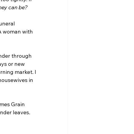
they can be?
uneral 
 A woman with 
nder through 
ays or new 
rning market. I 
housewives in 
omes Grain 
ender leaves.