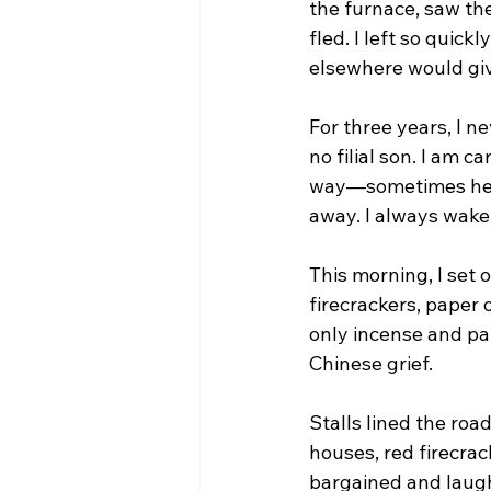
the furnace, saw th
fled. I left so quickl
elsewhere would give
For three years, I n
no filial son. I am c
way—sometimes he ap
away. I always wake
This morning, I set 
firecrackers, paper 
only incense and pa
Chinese grief.
Stalls lined the roa
houses, red firecra
bargained and laughe