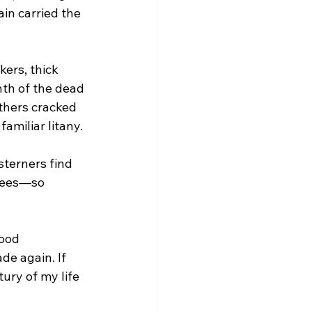
ain carried the 
ers, thick 
nth of the dead
thers cracked 
familiar litany. 
terners find 
 sees—so 
ood 
de again. If 
ury of my life 