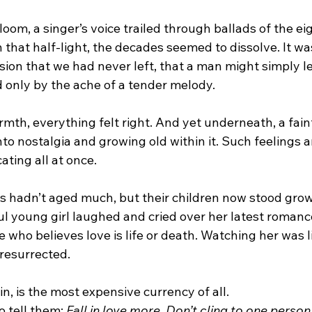
loom, a singer’s voice trailed through ballads of the ei
n that half-light, the decades seemed to dissolve. It wa
sion that we had never left, that a man might simply let 
d only by the ache of a tender melody.
th, everything felt right. And yet underneath, a faint 
into nostalgia and growing old within it. Such feelings 
ating all at once.
s hadn’t aged much, but their children now stood gro
ul young girl laughed and cried over her latest romanc
 who believes love is life or death. Watching her was l
resurrected.
in, is the most expensive currency of all.
 tell them: 
Fall in love more. Don’t cling to one person t