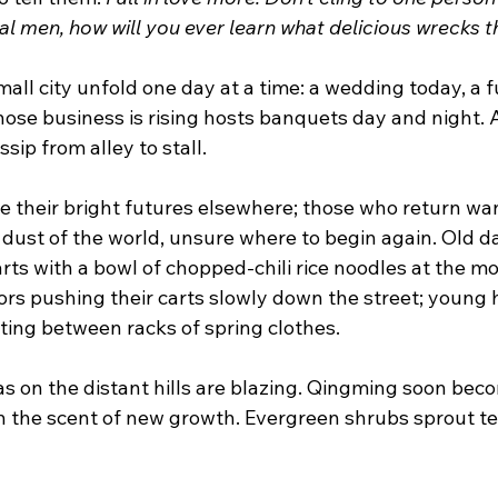
al men, how will you ever learn what delicious wrecks 
small city unfold one day at a time: a wedding today, a f
se business is rising hosts banquets day and night.
sip from alley to stall.
e their bright futures elsewhere; those who return wa
 dust of the world, unsure where to begin again. Old d
rts with a bowl of chopped-chili rice noodles at the mo
rs pushing their carts slowly down the street; young 
ting between racks of spring clothes.
leas on the distant hills are blazing. Qingming soon bec
with the scent of new growth. Evergreen shrubs sprout t