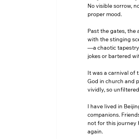
No visible sorrow, no
proper mood.
Past the gates, the 
with the stinging s
—a chaotic tapestry
jokes or bartered wit
It was a carnival of 
God in church and pr
vividly, so unfilter
I have lived in Beij
companions. Friendsh
not for this journey
again.