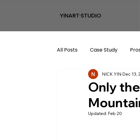
YINART·STUDIO
All Posts
Case Study
Pro
NICK YIN
Dec 13, 
Only the
Mountai
Updated:
Feb 20