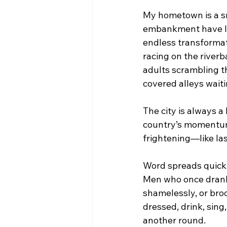
My hometown is a smal
embankment have liv
endless transformat
racing on the river
adults scrambling t
covered alleys waiti
The city is always a
country’s momentum. 
frightening—like las
Word spreads quickl
Men who once drank
shamelessly, or broo
dressed, drink, sing
another round.