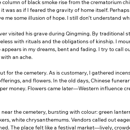
e column of black smoke rise from the crematorium chi
y it was as if I feared the gravity of home itself. Perhaps
 me some illusion of hope. I still don’t understand wh
ever visited his grave during Qingming. By traditional s
areless with rituals and the obligations of kinship. I mo
pears in my dreams, bent and fading. I try to call out
 with an ache.
out for the cemetery. As is customary, I gathered incens
offerings, and flowers. In the old days, Chinese funerar
per money. Flowers came later—Western influence cre
d near the cemetery, bursting with colour: green lanter
ckers, white chrysanthemums. Vendors called out eage
d. The place felt like a festival market—lively, crowde